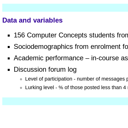
go to content
Data and variables
156 Computer Concepts students fro
Sociodemographics from enrolment f
Academic performance – in-course ass
Discussion forum log
Level of participation - number of messages 
Lurking level - % of those posted less than 