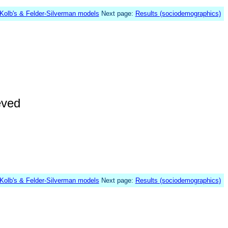
Kolb's & Felder-Silverman models
Next page:
Results (sociodemographics)
eved
Kolb's & Felder-Silverman models
Next page:
Results (sociodemographics)