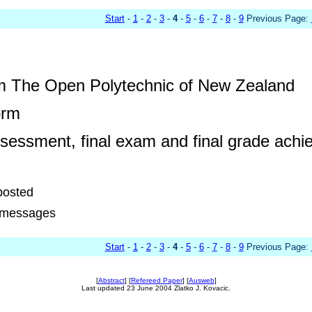
Start
-
1
-
2
-
3
-
4
-
5
-
6
-
7
-
8
-
9
Previous Page:
m The Open Polytechnic of New Zealand
orm
essment, final exam and final grade achi
posted
4 messages
Start
-
1
-
2
-
3
-
4
-
5
-
6
-
7
-
8
-
9
Previous Page:
[
Abstract
] [
Refereed Paper
] [
Ausweb
]
Last updated 23 June 2004 Zlatko J. Kovacic.